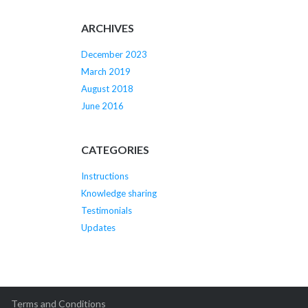
ARCHIVES
December 2023
March 2019
August 2018
June 2016
CATEGORIES
Instructions
Knowledge sharing
Testimonials
Updates
Terms and Conditions