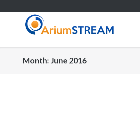
Skip
to
content
Month:
June 2016