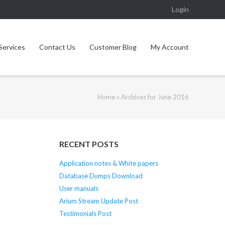
Login
Services
Contact Us
Customer Blog
My Account
Home
»
Archives for June 2016
RECENT POSTS
Application notes & White papers
Database Dumps Download
User manuals
Arium Stream Update Post
Testimonials Post