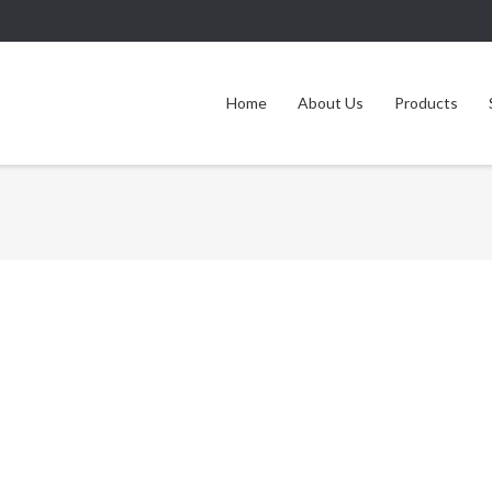
Home
About Us
Products