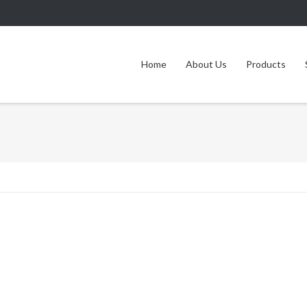
Home
About Us
Products