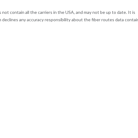
t contain all the carriers in the USA, and may not be up to date. It is
m declines any accuracy responsibility about the fiber routes data contai