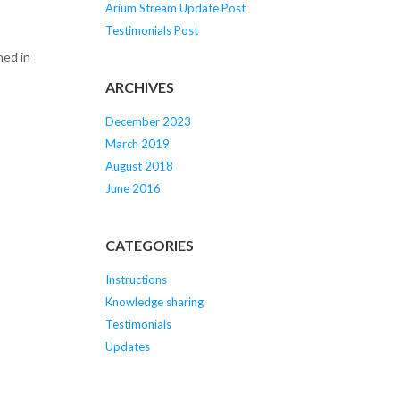
Arium Stream Update Post
Testimonials Post
ned in
ARCHIVES
December 2023
March 2019
August 2018
June 2016
CATEGORIES
Instructions
Knowledge sharing
Testimonials
Updates