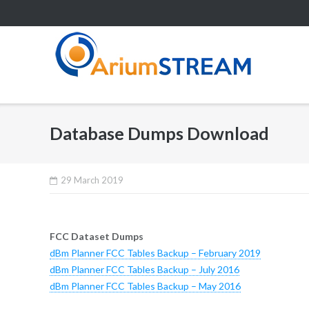
Skip
to
content
Database Dumps Download
29 March 2019
FCC Dataset Dumps
dBm Planner FCC Tables Backup – February 2019
dBm Planner FCC Tables Backup – July 2016
dBm Planner FCC Tables Backup – May 2016