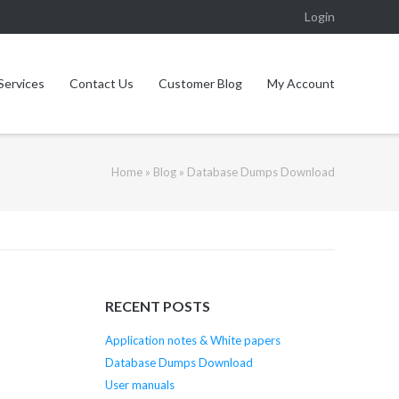
Login
Services
Contact Us
Customer Blog
My Account
Home
»
Blog
»
Database Dumps Download
RECENT POSTS
Application notes & White papers
Database Dumps Download
User manuals