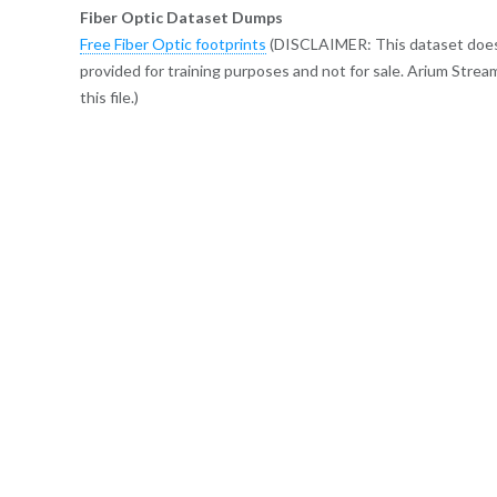
Fiber Optic Dataset Dumps
Free Fiber Optic footprints
(DISCLAIMER: This dataset does no
provided for training purposes and not for sale. Arium Strea
this file.)