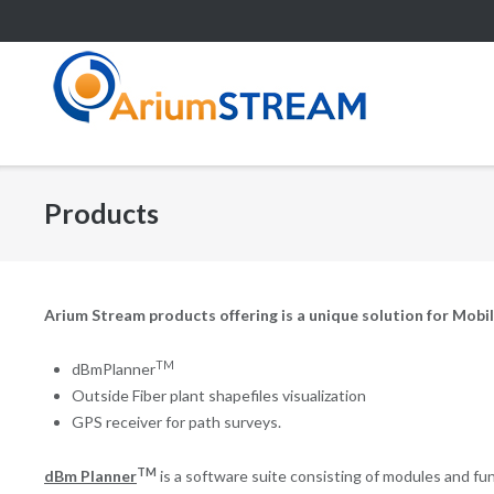
Skip
to
content
Products
Arium Stream products offering is a unique solution for Mobile
TM
dBmPlanner
Outside Fiber plant shapefiles visualization
GPS receiver for path surveys.
TM
dBm Planner
is a software suite consisting of modules and func