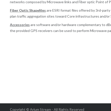
networks composed by Microwave links and Fiber optic Point of 
Fiber Optic Shapefiles
are ESRI format files offered by 3rd-part
plan traffic aggregation sites toward Core infrastructures and/or
Accessories
are software and/or hardware complementary to d
the provided GPS receivers can be used to perform Microwave pa
Copyright © Arium Stream - All Rights Reserved