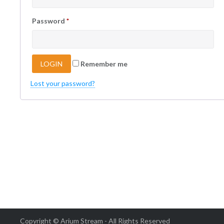
Password
*
Remember me
Lost your password?
Copyright © Arium Stream - All Rights Reserved