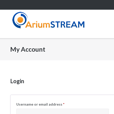
Skip
to
content
My Account
Login
Username or email address
*