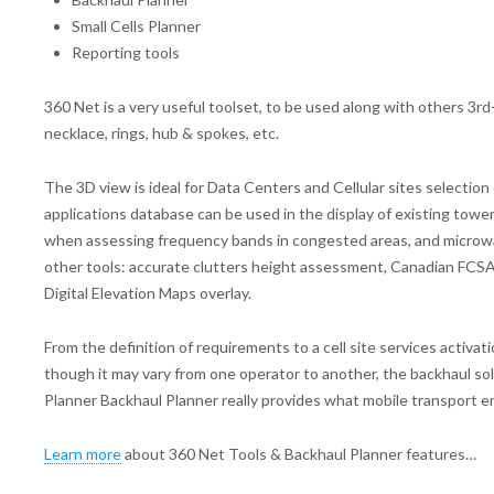
Small Cells Planner
Reporting tools
360 Net is a very useful toolset, to be used along with others 3
necklace, rings, hub & spokes, etc.
The 3D view is ideal for Data Centers and Cellular sites selectio
applications database can be used in the display of existing towe
when assessing frequency bands in congested areas, and microwav
other tools: accurate clutters height assessment, Canadian FCSA W
Digital Elevation Maps overlay.
From the definition of requirements to a cell site services activa
though it may vary from one operator to another, the backhaul so
Planner Backhaul Planner really provides what mobile transport e
Learn more
about 360 Net Tools & Backhaul Planner features…