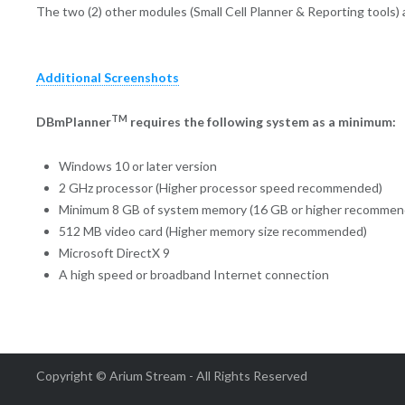
The two (2) other modules (Small Cell Planner & Reporting tools)
Additional Screenshots
TM
DBmPlanner
requires the following system as a minimum:
Windows 10 or later version
2 GHz processor (Higher processor speed recommended)
Minimum 8 GB of system memory (16 GB or higher recommen
512 MB video card (Higher memory size recommended)
Microsoft DirectX 9
A high speed or broadband Internet connection
Copyright © Arium Stream - All Rights Reserved