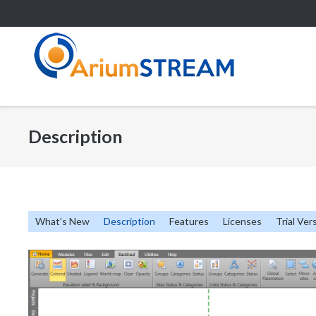
Skip
to
content
Description
What’s New
Description
Features
Licenses
Trial Ver