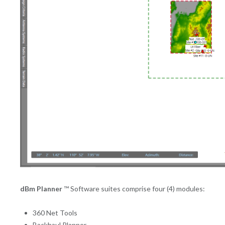
dBm Planner
™ Software suites comprise four (4) modules:
360 Net Tools
Backhaul Planner