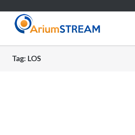
Skip
to
content
Tag:
LOS