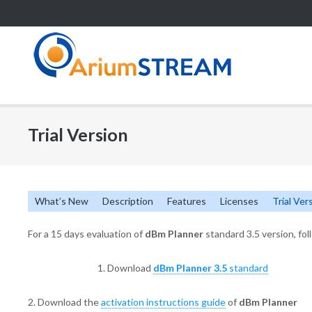
Skip
to
content
Trial Version
What’s New
Description
Features
Licenses
Trial Ver
For a 15 days evaluation of
dBm Planner
standard 3.5 version, fol
1. Download
dBm Planner
3.5
standard
2. Download the
activation instructions guide
of
dBm Planner