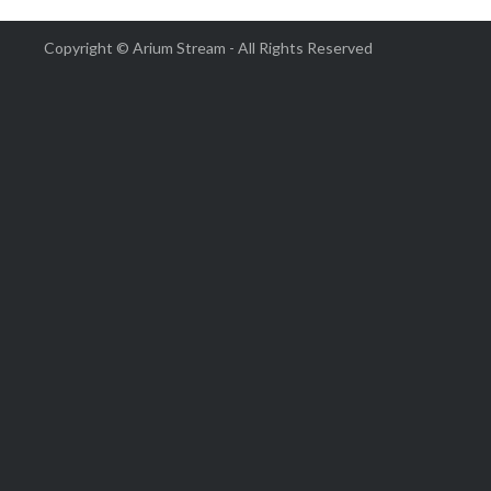
Copyright © Arium Stream - All Rights Reserved