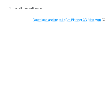
3. Install the software
Download and install dBm Planner 3D Map App
(O